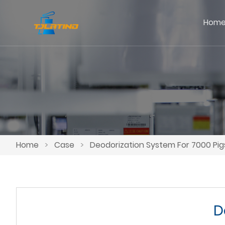
Hom
Home
>
Case
>
Deodorization System For 7000 Pig
D