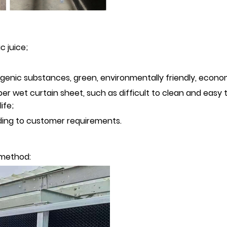
c juice;
lergenic substances, green, environmentally friendly, econo
er wet curtain sheet, such as difficult to clean and easy 
ife;
ding to customer requirements.
g method: