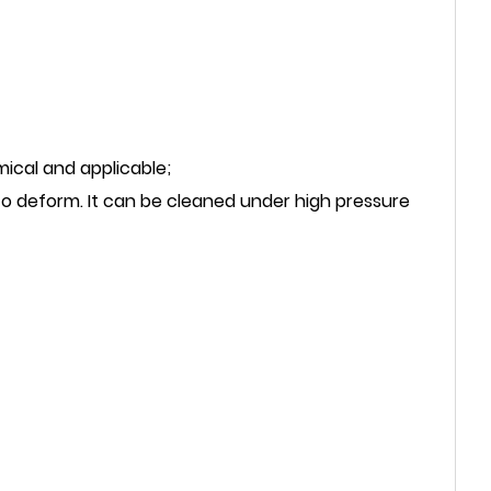
mical and applicable;
to deform. It can be cleaned under high pressure