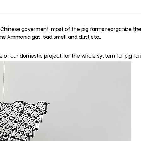
inese goverment, most of the pig farms reorganize their e
 the Ammonia gas, bad smell, and dust,etc..
 one of our domestic project for the whole system for pig fa