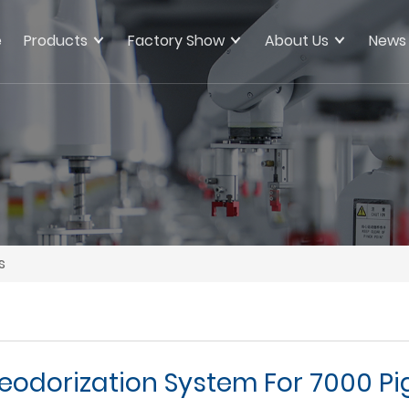
e
Products
Factory Show
About Us
News
s
eodorization System For 7000 Pi