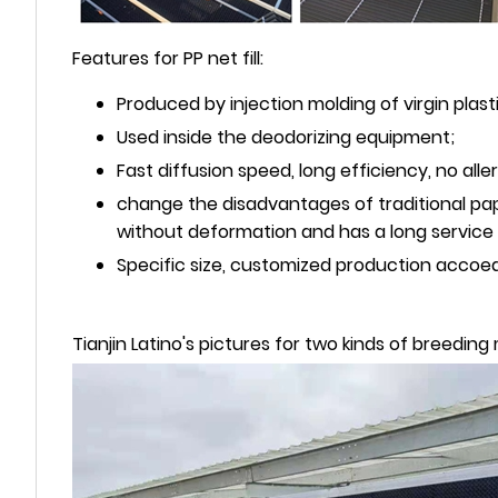
Features for PP net fill:
Produced by injection molding of virgin plasti
Used inside the deodorizing equipment;
Fast diffusion speed, long efficiency, no al
change the disadvantages of traditional pap
without deformation and has a long service l
Specific size, customized production accoe
Tianjin Latino's pictures for two kinds of breedin