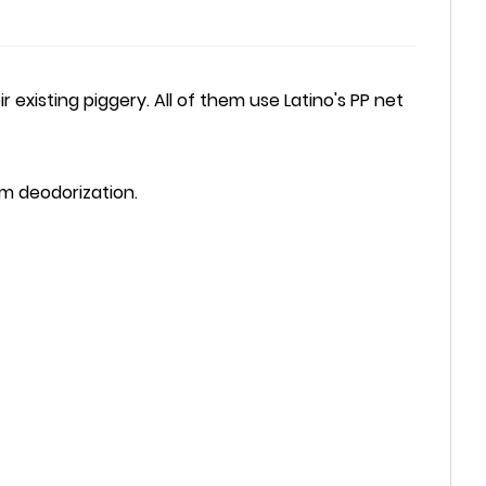
xisting piggery. All of them use Latino's PP net
rm deodorization.