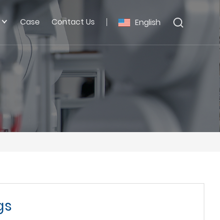
Case
Contact Us
English
gs