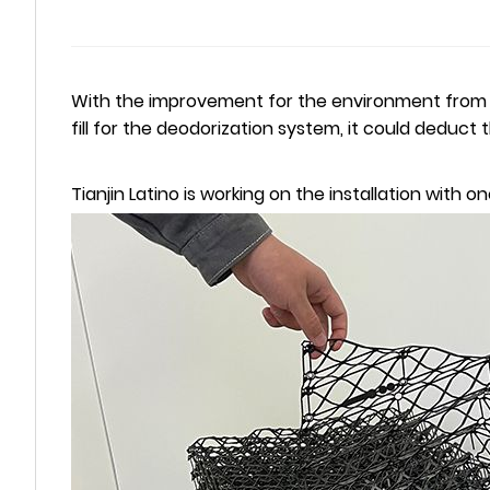
With the improvement for the environment from Ch
fill for the deodorization system, it could deduct
Tianjin Latino is working on the installation with