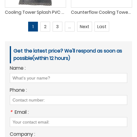
Cooling Tower Splash PVC Fills
Counterflow Cooling Tower Fill
1
2
3
...
Next
Last
Get the latest price? We'll respond as soon as
possible(within 12 hours)
Name :
Phone :
*
Email :
Company :