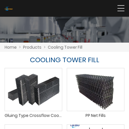
Home
>
Products
>
Cooling Tower Fill
COOLING TOWER FILL
Gluing Type Crossflow Cooling Tower PVC Infill
PP Net Fills