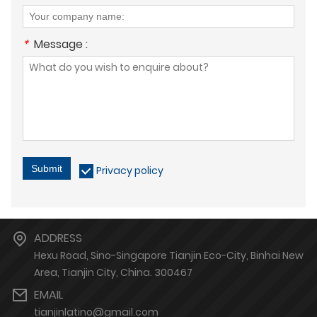
*
Message :
Submit
Privacy policy
ADDRESS
Hexu Road, Sino-Singapore Tianjin Eco-City, Binhai New
Area, Tianjin City, China. 300467
EMAIL
tianjinlatino@gmail.com