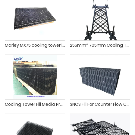
Marley MX75 cooling tower infill for crossflow cooling tower fill
255mm* 705mm Cooling Tower PP Splashed Grid Fill
Cooling Tower Fill Media Products
SNCS Fill For Counter Flow Cooling Towers