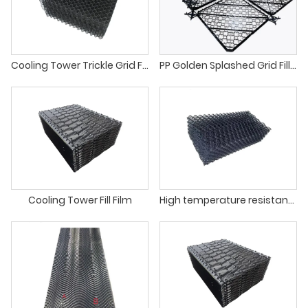
Cooling Tower Trickle Grid Fill VC25
PP Golden Splashed Grid Fill For Cooling Towers
Cooling Tower Fill Film
High temperature resistance cooling tower net splashing fill