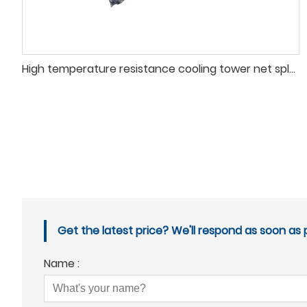
High temperature resistance cooling tower net splashing fill
Get the latest price? We'll respond as soon as p
Name :