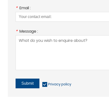
*
Email :
*
Message :
Submit
Privacy policy