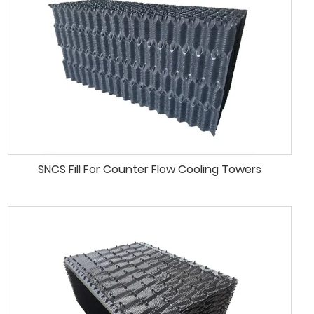
SNCS Fill For Counter Flow Cooling Towers