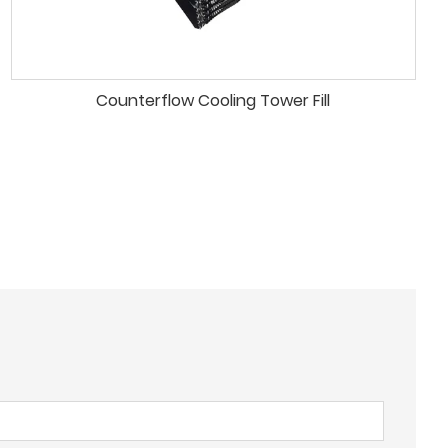
Counterflow Cooling Tower Fill