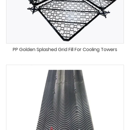
PP Golden Splashed Grid Fill For Cooling Towers