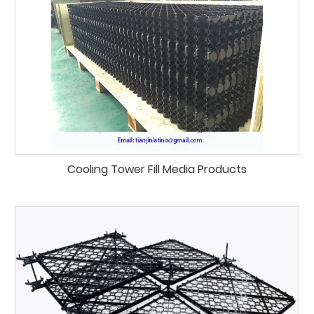
Cooling Tower Fill Media Products