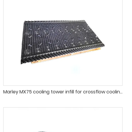
Marley MX75 cooling tower infill for crossflow cooling tower fill