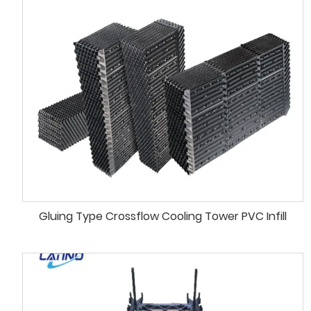
Gluing Type Crossflow Cooling Tower PVC Infill