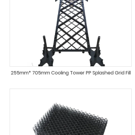
255mm* 705mm Cooling Tower PP Splashed Grid Fill