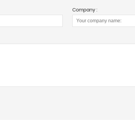
Company :