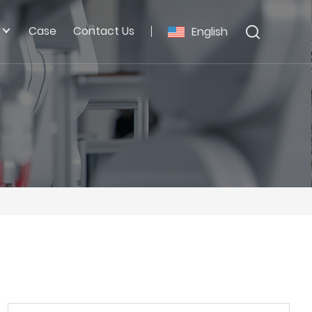
Case
Contact Us
English