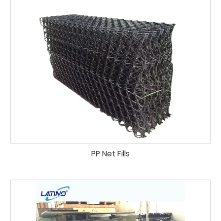
PP Net Fills