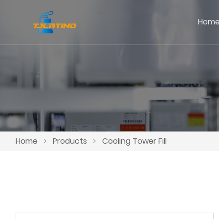
Hom
Home
>
Products
>
Cooling Tower Fill