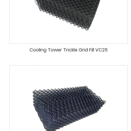
Cooling Tower Trickle Grid Fill VC25