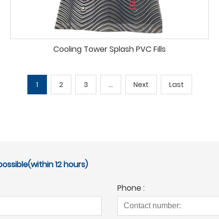
Cooling Tower Splash PVC Fills
1
2
3
...
Next
Last
ossible(within 12 hours)
Phone :