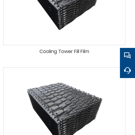
Cooling Tower Fill Film