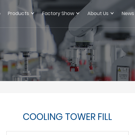
e
Products
Factory Show
About Us
News
COOLING TOWER FILL