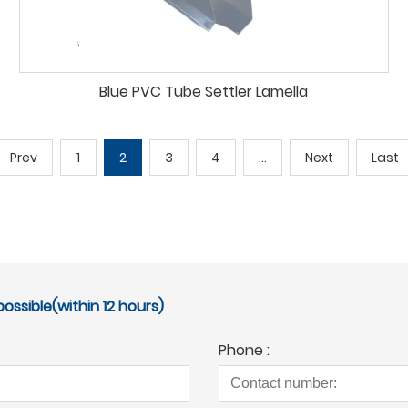
Blue PVC Tube Settler Lamella
Prev
1
2
3
4
...
Next
Last
ossible(within 12 hours)
Phone :