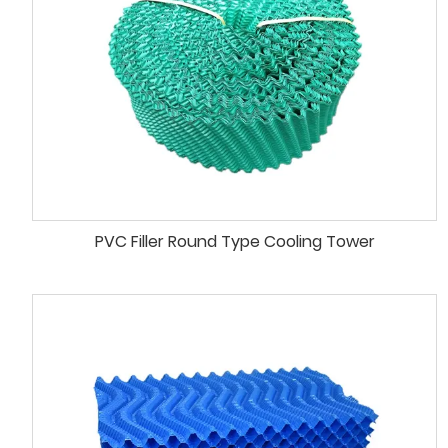
PVC Filler Round Type Cooling Tower