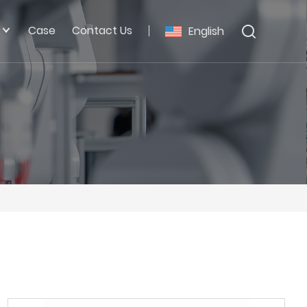
Case
Contact Us
English