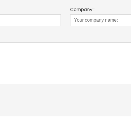
Company :