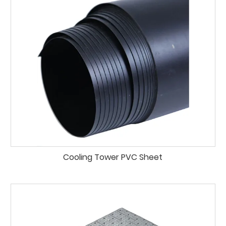
Cooling Tower PVC Sheet