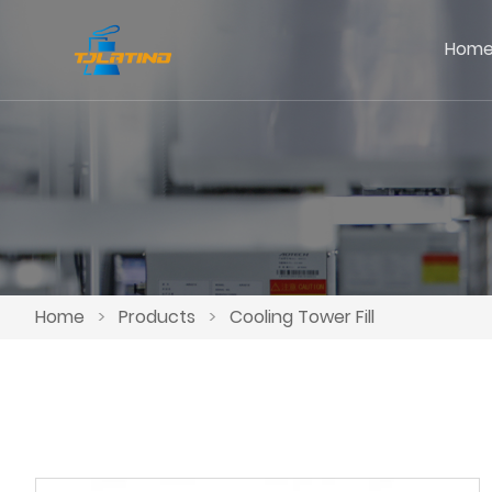
Hom
Home
>
Products
>
Cooling Tower Fill