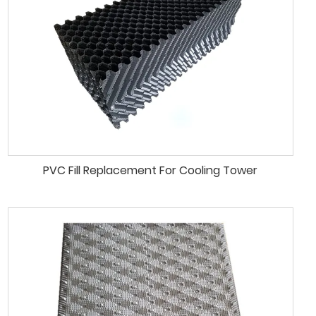
PVC Fill Replacement For Cooling Tower