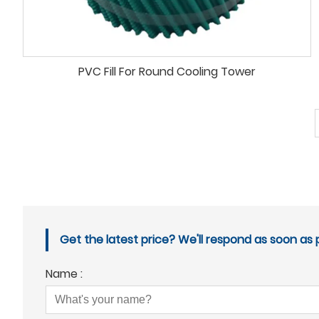
PVC Fill For Round Cooling Tower
Get the latest price? We'll respond as soon as p
Name :