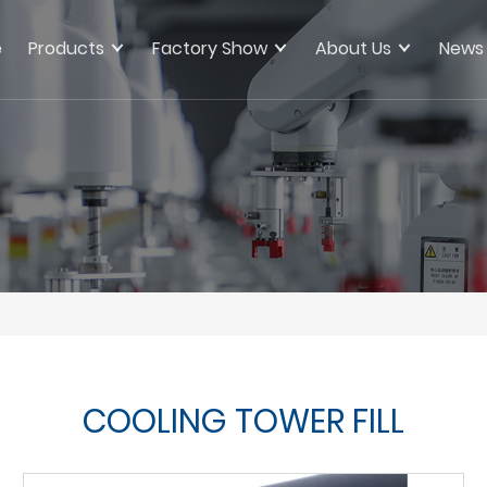
e
Products
Factory Show
About Us
News
COOLING TOWER FILL