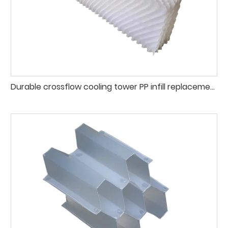
Durable crossflow cooling tower PP infill replacement