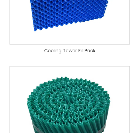
Cooling Tower Fill Pack