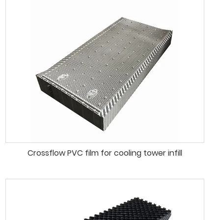
Crossflow PVC film for cooling tower infill