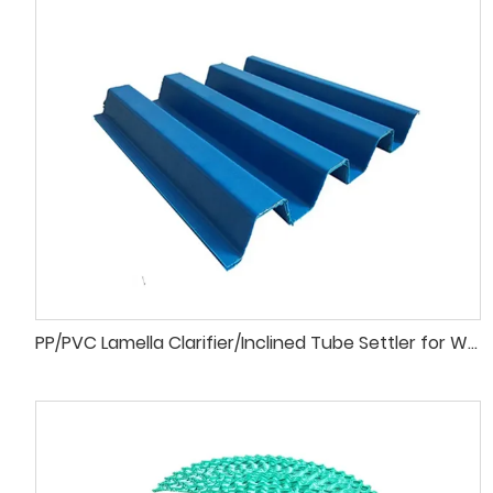
PP/PVC Lamella Clarifier/Inclined Tube Settler for Wastewater Treatment