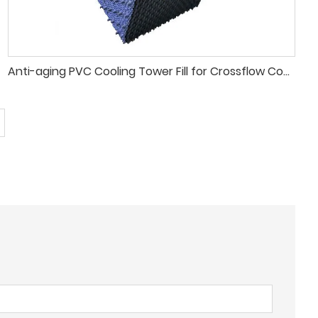
Anti-aging PVC Cooling Tower Fill for Crossflow Cooling Tower