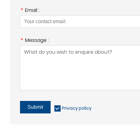
*
Email :
*
Message :
Submit
Privacy policy