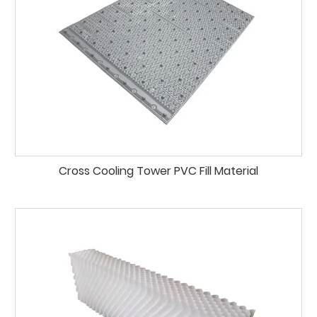
Cross Cooling Tower PVC Fill Material