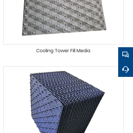
Cooling Tower Fill Media