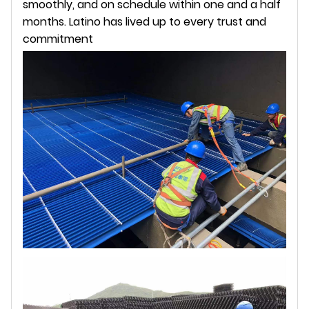
smoothly, and on schedule within one and a half
months. Latino has lived up to every trust and
commitment