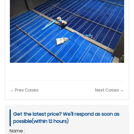
← Prev Cases
Next Cases →
Get the latest price? We'll respond as soon as
possible(within 12 hours)
Name :