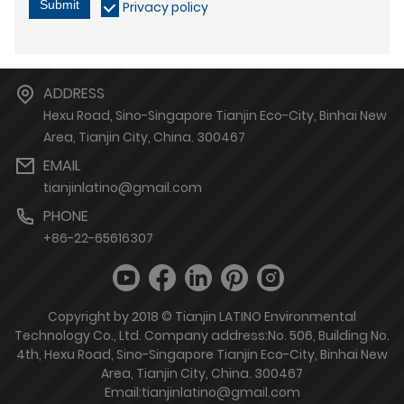
Submit
Privacy policy
ADDRESS
Hexu Road, Sino-Singapore Tianjin Eco-City, Binhai New
Area, Tianjin City, China. 300467
EMAIL
tianjinlatino@gmail.com
PHONE
+86-22-65616307
Copyright by 2018 © Tianjin LATINO Environmental
Technology Co., Ltd. Company address:No. 506, Building No.
4th, Hexu Road, Sino-Singapore Tianjin Eco-City, Binhai New
Area, Tianjin City, China. 300467
Email:tianjinlatino@gmail.com