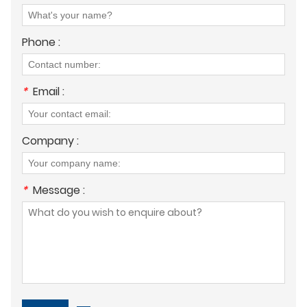
Phone :
*
Email :
Company :
*
Message :