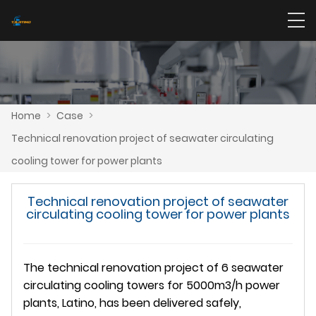
Home
>
Case
>
Technical renovation project of seawater circulating
cooling tower for power plants
Technical renovation project of seawater
circulating cooling tower for power plants
The technical renovation project of 6 seawater
circulating cooling towers for 5000m3/h power
plants, Latino, has been delivered safely,