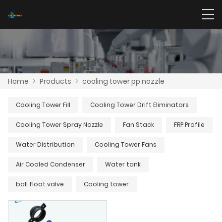
Home
>
Products
>
cooling tower pp nozzle
Cooling Tower Fill
Cooling Tower Drift Eliminators
Cooling Tower Spray Nozzle
Fan Stack
FRP Profile
Water Distribution
Cooling Tower Fans
Air Cooled Condenser
Water tank
ball float valve
Cooling tower