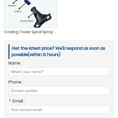
Cooling Tower Spiral Spray Nozzle
Get the latest price? We'll respond as soon as
possible(within 12 hours)
Name :
Phone :
*
Email :