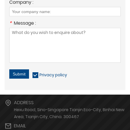
Company :
*
Message :
Submit
Privacy policy
ADDRESS
Hexu Road, Sino-Singapore Tianjin Eco-City, Binhai New
Area, Tianjin City, China. 300467
EMAIL