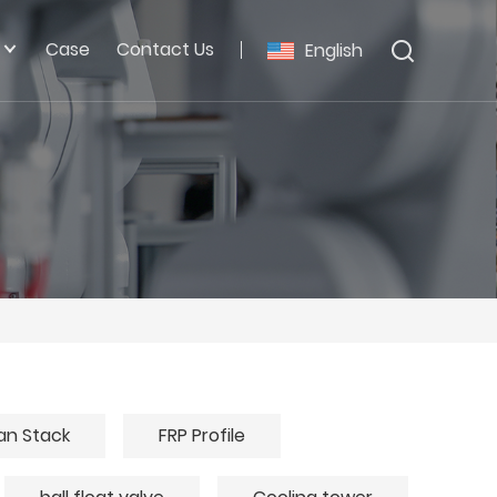
Case
Contact Us
English
an Stack
FRP Profile