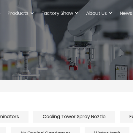
e
Products
Factory Show
About Us
News
iminators
Cooling Tower Spray Nozzle
F