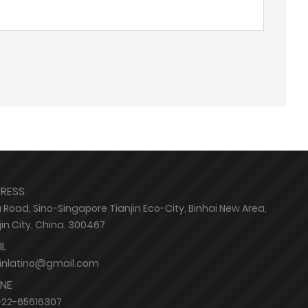
RESS
 Road, Sino-Singapore Tianjin Eco-City, Binhai New Area,
jin City, China. 300467
IL
jinlatino@gmail.com
NE
-22-65616307