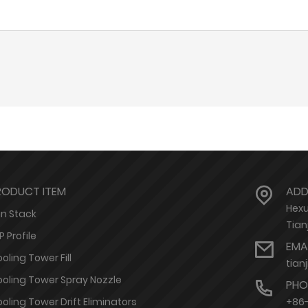
RODUCT ITEM
ADD
Hexu
n Stack
Tian
P Profile
EMA
oling Tower Fill
tian
oling Tower Spray Nozzle
PHO
oling Tower Drift Eliminators
+86