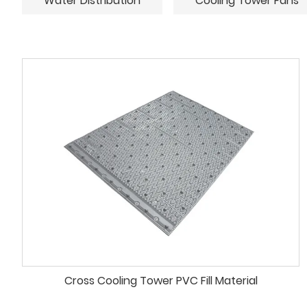
Water Distribution
Cooling Tower Fans
Cross Cooling Tower PVC Fill Material