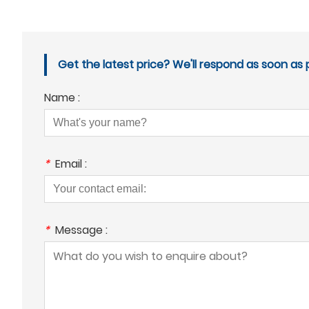
Get the latest price? We'll respond as soon as p
Name :
*
Email :
*
Message :