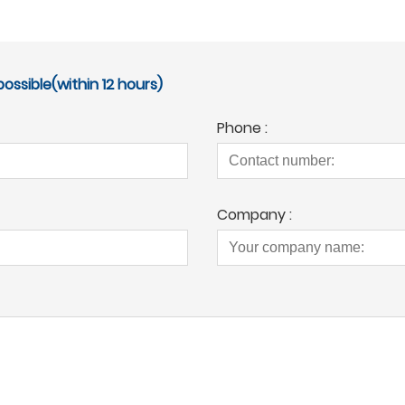
ossible(within 12 hours)
Phone :
Company :