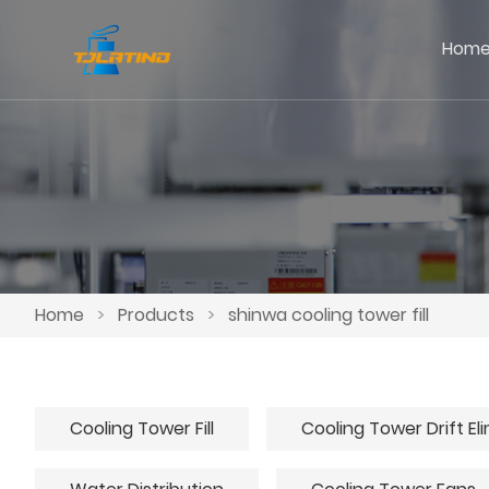
Hom
Home
>
Products
>
shinwa cooling tower fill
Cooling Tower Fill
Cooling Tower Drift El