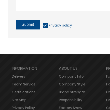
Submit
Privacy policy
INFORMATION
ABOUT US
P
Delivery
Company Info
Fa
Team Service
Company Style
FR
Certifications
Brand Strength
Co
Site Map
Responsibility
Co
Privacy Policy
Factory Show
Co