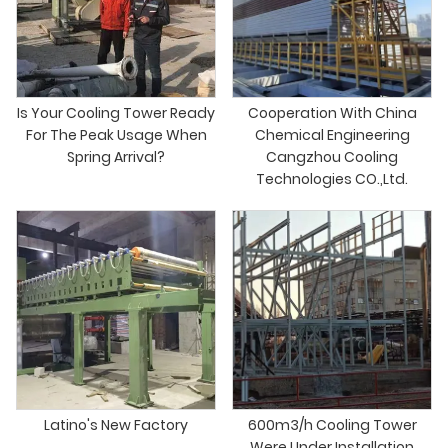
Is Your Cooling Tower Ready
Cooperation With China
For The Peak Usage When
Chemical Engineering
Spring Arrival?
Cangzhou Cooling
Technologies CO.,Ltd.
Latino's New Factory
600m3/h Cooling Tower
Were Under Installation