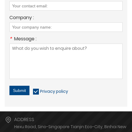
Company :
*
Message :
Submit
Privacy policy
ADDRESS
Hexu Road, Sino-Singapore Tianjin Eco-City, Binhai New