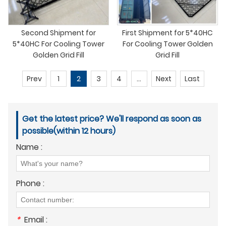
Second Shipment for
First Shipment for 5*40HC
5*40HC For Cooling Tower
For Cooling Tower Golden
Golden Grid Fill
Grid Fill
Prev
1
2
3
4
...
Next
Last
Get the latest price? We'll respond as soon as
possible(within 12 hours)
Name :
Phone :
*
Email :