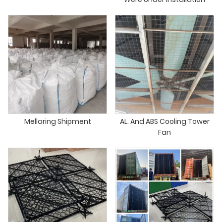
Mellaring Shipment
AL. And ABS Cooling Tower
Fan