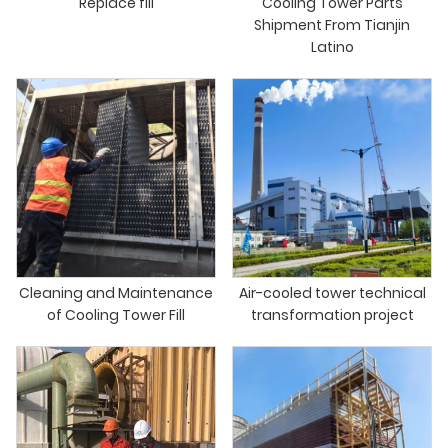
Replace fill
Cooling Tower Parts
Shipment From Tianjin
Latino
Cleaning and Maintenance
Air-cooled tower technical
of Cooling Tower Fill
transformation project