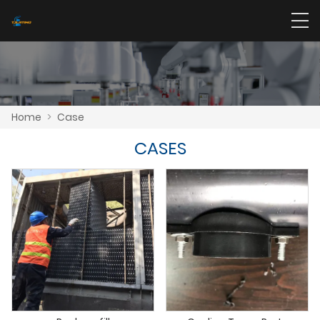
Home
>
Case
CASES