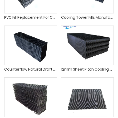
PVC Fill Replacement For Cooling Tower
Cooling Tower Fills Manufacturers
Counterflow Natural Draft Cooling Tower Fill Replacement
12mm Sheet Pitch Cooling Tower Infill For Counter Flow Cooling Tower Fills