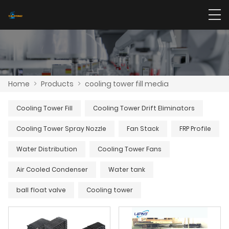
Home
>
Products
>
cooling tower fill media
Cooling Tower Fill
Cooling Tower Drift Eliminators
Cooling Tower Spray Nozzle
Fan Stack
FRP Profile
Water Distribution
Cooling Tower Fans
Air Cooled Condenser
Water tank
ball float valve
Cooling tower