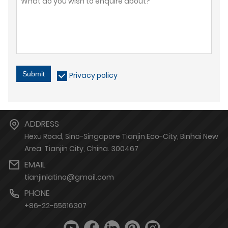
Submit
Privacy policy
ADDRESS
Hexu Road, Sino-Singapore Tianjin Eco-City, Binhai New
Area, Tianjin City, China. 300467
EMAIL
tianjinlatino@gmail.com
PHONE
+86-22-65616307