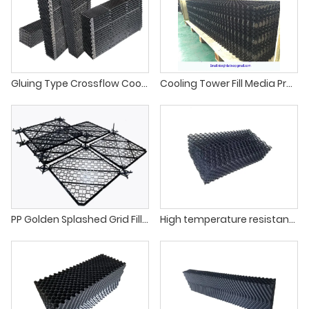
Gluing Type Crossflow Cooling Tower PVC Infill
Cooling Tower Fill Media Products
PP Golden Splashed Grid Fill For Cooling Towers
High temperature resistance cooling tower net splashing fill