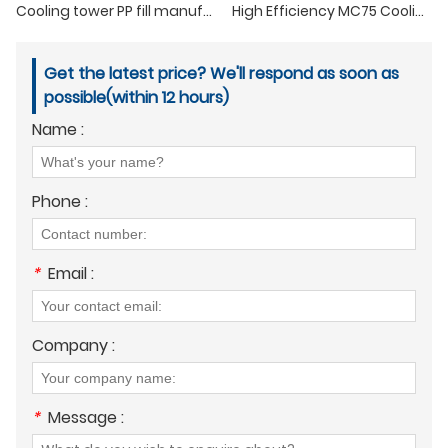
Cooling tower PP fill manufacture with high temperature resistance
High Efficiency MC75 Cooling Tower Infill
Get the latest price? We'll respond as soon as
possible(within 12 hours)
Name :
Phone :
*
Email :
Company :
*
Message :