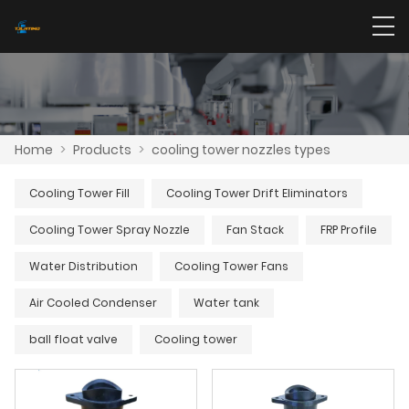
Home
>
Products
>
cooling tower nozzles types
Cooling Tower Fill
Cooling Tower Drift Eliminators
Cooling Tower Spray Nozzle
Fan Stack
FRP Profile
Water Distribution
Cooling Tower Fans
Air Cooled Condenser
Water tank
ball float valve
Cooling tower