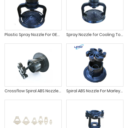
Plastic Spray Nozzle For GEA Cooling Tower
Spray Nozzle for Cooling Tower
Crossflow Spiral ABS Nozzle For Cooling Tower
Spiral ABS Nozzle For Marley Cross Flow Cooling Tower