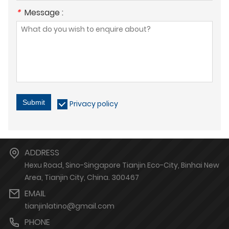
*
Message :
Submit
Privacy policy
ADDRESS
Hexu Road, Sino-Singapore Tianjin Eco-City, Binhai New
Area, Tianjin City, China. 300467
EMAIL
tianjinlatino@gmail.com
PHONE