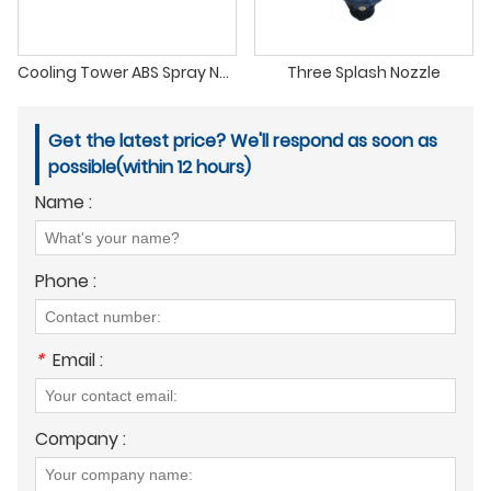
Cooling Tower ABS Spray Nozzle
Three Splash Nozzle
Get the latest price? We'll respond as soon as
possible(within 12 hours)
Name :
Phone :
*
Email :
Company :