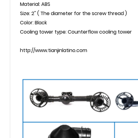
Material: ABS
Size: 2'' ( The diameter for the screw thread )
Color: Black
Cooling tower type: Counterflow cooling tower
http://www.tianjinlatino.com