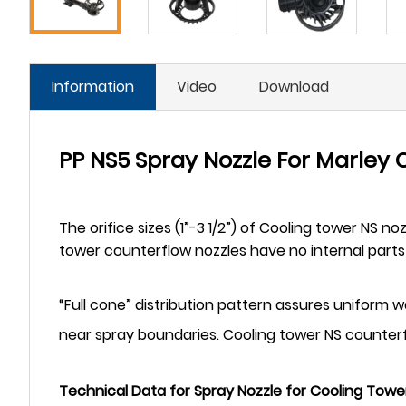
Information
Video
Download
PP NS5 Spray Nozzle For Marley
The orifice sizes (1”-3 1/2”) of Cooling tower NS n
tower counterflow nozzles have no internal parts 
“Full cone” distribution pattern assures uniform wat
near spray boundaries. Cooling tower NS counterf
Technical Data for Spray Nozzle for Cooling Towe