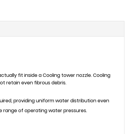
ctually fit inside a Cooling tower nozzle. Cooling
t retain even fibrous debris.
required, providing uniform water distribution even
e range of operating water pressures.