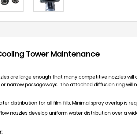
 Cooling Tower Maintenance
ozzles are large enough that many competitive nozzles will a
or narrow passageways. The attached diffusion ring will no
er distribution for all film fills. Minimal spray overlap is 
low nozzles develop uniform water distribution over a wid
r: