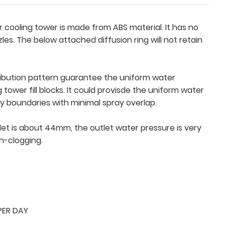
or cooling tower is made from ABS material. It has no
zles. The below attached diffusion ring will not retain
tribution pattern guarantee the uniform water
g tower fill blocks. It could provisde the uniform water
ay boundaries with minimal spray overlap.
et is about 44mm, the outlet water pressure is very
n-clogging.
PER DAY