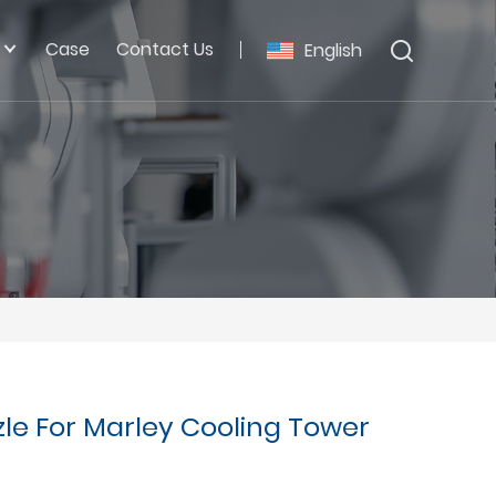
Case
Contact Us
English
zle For Marley Cooling Tower