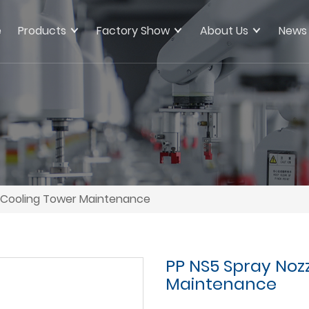
e
Products
Factory Show
About Us
News
y Cooling Tower Maintenance
PP NS5 Spray Noz
Maintenance