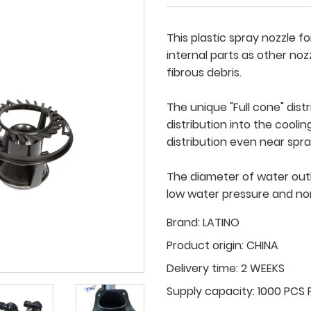
This plastic spray nozzle f
internal parts as other noz
fibrous debris.
The unique "Full cone" dis
distribution into the coolin
distribution even near spr
The diameter of water outl
low water pressure and no
Brand:
LATINO
Product origin:
CHINA
Delivery time:
2 WEEKS
Supply capacity:
1000 PCS 