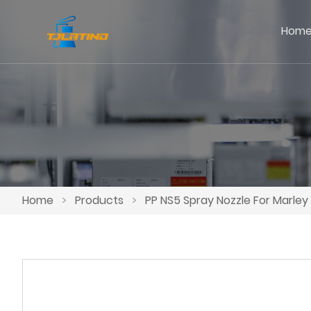
Hom
Home
>
Products
>
PP NS5 Spray Nozzle For Marle