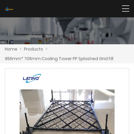
Home
>
Products
>
955mm* 705mm Cooling Tower PP Splashed Grid Fill