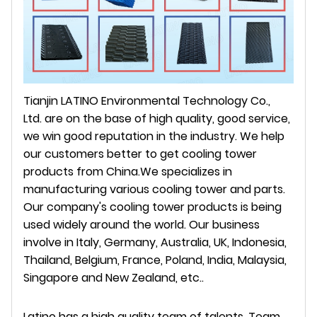
Tianjin LATINO Environmental Technology Co.,
Ltd. are on the base of high quality, good service,
we win good reputation in the industry. We help
our customers better to get cooling tower
products from China.We specializes in
manufacturing various cooling tower and parts.
Our company's cooling tower products is being
used widely around the world. Our business
involve in Italy, Germany, Australia, UK, Indonesia,
Thailand, Belgium, France, Poland, India, Malaysia,
Singapore and New Zealand, etc..
Latino
has a high quality team of talents. Team