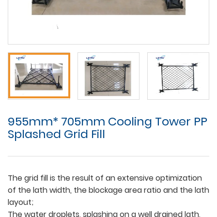
955mm* 705mm Cooling Tower PP
Splashed Grid Fill
The grid fill is the result of an extensive optimization
of the lath width, the blockage area ratio and the lath
layout;
The water droplets, splashing on a well drained lath,