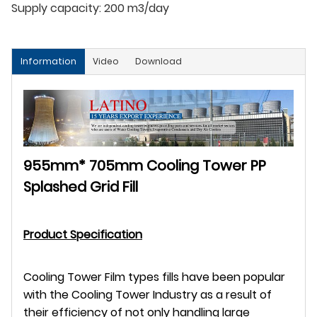
Supply capacity:
200 m3/day
Information
Video
Download
955mm* 705mm Cooling Tower PP
Splashed Grid Fill
Product Specification
Cooling Tower Film types fills have been popular
with the Cooling Tower Industry as a result of
their efficiency of not only handling large