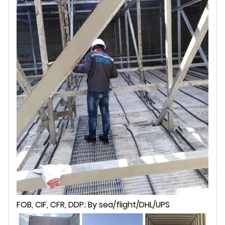
FOB, CIF, CFR, DDP; By sea/flight/DHL/UPS