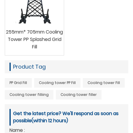
255mm* 705mm Cooling
Tower PP Splashed Grid
Fill
Product Tag
PP Grid Fill
Cooling tower PP Fill
Cooling tower Fill
Cooling tower filliing
Cooling tower filler
Get the latest price? We'll respond as soon as
possible(within 12 hours)
Name :