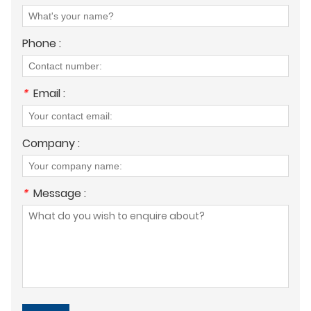
Phone :
*
Email :
Company :
*
Message :