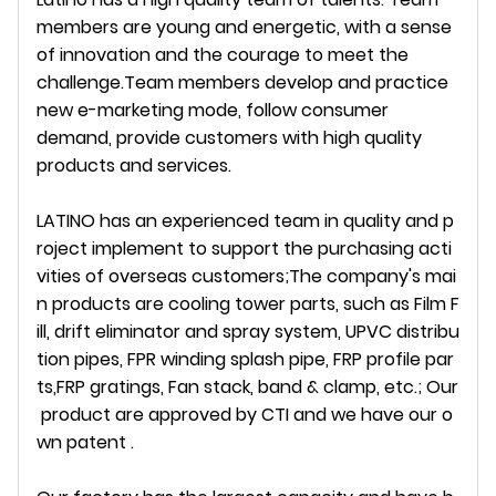
members are young and energetic, with a sense
of innovation and the courage to meet the
challenge.Team members develop and practice
new e-marketing mode, follow consumer
demand, provide customers with high quality
products and services.
LATINO has an experienced team in quality and p
roject implement to support the purchasing acti
vities of overseas customers;The company's mai
n products are cooling tower parts, such as Film F
ill, drift eliminator and spray system, UPVC distribu
tion pipes, FPR winding splash pipe, FRP profile par
ts,FRP gratings, Fan stack, band & clamp, etc.; Our
product are approved by CTI and we have our o
wn patent .