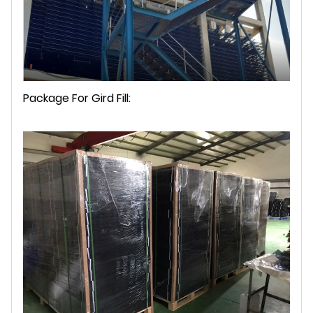
Package For Gird Fill: