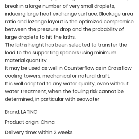
break in a large number of very small droplets,
inducing large heat exchange surface. Blockage area
ratio and lozenge layout is the optimized compromise
between the pressure drop and the probability of
large droplets to hit the laths.
The laths height has been selected to transfer the
load to the supporting spacers using minimum
material quantity.
It may be used as well in Counterflow as in Crossflow
cooling towers, mechanical or natural draft.
It is well adapted to any water quality, even without
water treatment, when the fouling risk cannot be
determined, in particular with seawater
Brand:
LATINO
Product origin:
China
Delivery time:
within 2 weeks