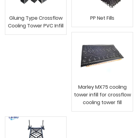
Gluing Type Crossflow
PP Net Fills
Cooling Tower PVC Infill
Marley MX75 cooling
tower infill for crossflow
cooling tower fill