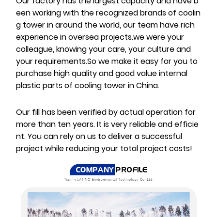
Our factory has the largest capacity and have b
een working with the recognized brands of coolin
g tower in around the world, our team have rich
experience in oversea projects.we were your
colleague, knowing your care, your culture and
your requirements.So we make it easy for you to
purchase high quality and good value internal
plastic parts of cooling tower in China.
Our fill has been verified by actual operation for
more than ten years. It is very reliable and efficie
nt.
Y
ou can rely on us to deliver a successful
project while reducing your total project costs!