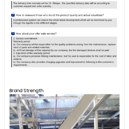
Brand Strength