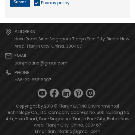
Submit
Privacy policy
ADDRESS
Hexu Road, Sino-Singapore Tianjin Eco-City, Binhai New
Area, Tianjin City, China. 300467
EMAIL
tianjinlatino@gmail.com
PHONE
+86-22-65616307
Copyright by 2018 © Tianjin LATINO Environmental
Technology Co., Ltd. Company address:No. 506, Building No.
4th, Hexu Road, Sino-Singapore Tianjin Eco-City, Binhai New
Area, Tianjin City, China. 300467
Email:tianjinlatino@gmail.com