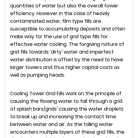
quantities of water but also the overall tower
efficiency. However in the case of heavily
contaminated water, film type fills are
susceptible to accumulating deposits and often
make way for the use of grid type fills for
effective water cooling. The forgiving nature of
grid fills towards 'dirty' water and imperfect
water distribution is offset by the need to have
larger towers and thus higher capital costs as
well as pumping heads.
Cooling Tower Grid Fills work on the principle of
causing the flowing water to fall through a grid
of splash bars/grids' causing the water droplets
to break up and increasing the contact time
between water and air. As the falling water
encounters multiple layers of these grid fills, the