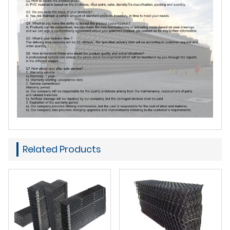
Related Products