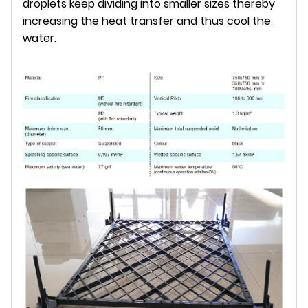
droplets keep dividing into smaller sizes thereby
increasing the heat transfer and thus cool the
water.