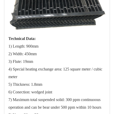
Technical Data:
1) Length: 900mm
2) Width: 450mm
3) Flute: 19mm
4) Special heating exchange area: 125 square meter / cubic
meter
5) Thickness: 1.8mm
6) Conection: wedged joint
7) Maximum total suspended solid: 300 ppm continuoous
operation and can be bear under 500 ppm within 10 hours