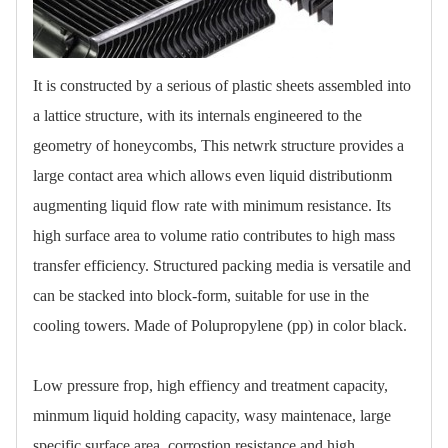
It is constructed by a serious of plastic sheets assembled into
a lattice structure, with its internals engineered to the
geometry of honeycombs, This netwrk structure provides a
large contact area which allows even liquid distributionm
augmenting liquid flow rate with minimum resistance. Its
high surface area to volume ratio contributes to high mass
transfer efficiency. Structured packing media is versatile and
can be stacked into block-form, suitable for use in the
cooling towers. Made of Polupropylene (pp) in color black.
Low pressure frop, high effiency and treatment capacity,
minmum liquid holding capacity, wasy maintenace, large
specific surface area, corrostion resistance and high