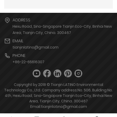
ADDRESS
Hexu Road, Sino-Singapore Tianjin Eco-City, Binhai New
Area, Tianjin City, China. 300467
EMAIL
tianjinlatino@gmail.com
PHONE
+86-22-65616307
Copyright by 2018 © Tianjin LATINO Environmental
Technology Co., Ltd. Company address:No. 506, Building No.
4th, Hexu Road, Sino-Singapore Tianjin Eco-City, Binhai New
Area, Tianjin City, China. 300467
Email:tianjinlatino@gmail.com