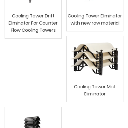
Cooling Tower Drift
Cooling Tower Eliminator
Eliminator For Counter
with new raw material
Flow Cooling Towers
Cooling Tower Mist
Eliminator