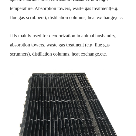
temperature. Absorption towers, waste gas treatment(e.g.
flue gas scrubbers), distillation columns, heat exchange,etc.
It is mainly used for deodorization in animal husbandry,
absorption towers, waste gas treatment (e.g. flue gas
scrunners), distillation columns, heat exchange,etc.