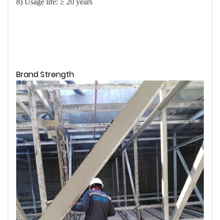
8) Usage life: ≥ 20 years
Brand Strength