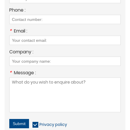
Phone :
*
Email :
Company :
*
Message :
Submit
Privacy policy