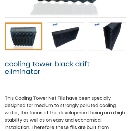
cooling tower black drift
eliminator
This Cooling Tower Net Fills have been specially
designed for medium to strongly polluted cooling
water, the focus of the development being on a high
stability as well as on easy and economical
installation. Therefore these fills are built from