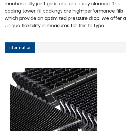
mechanically joint grids and are easily cleaned. The
cooling tower fill packings are high-performance fills
which provide an optimized pressure drop. We offer a
unique flexibility in measures for this fill type.
Information