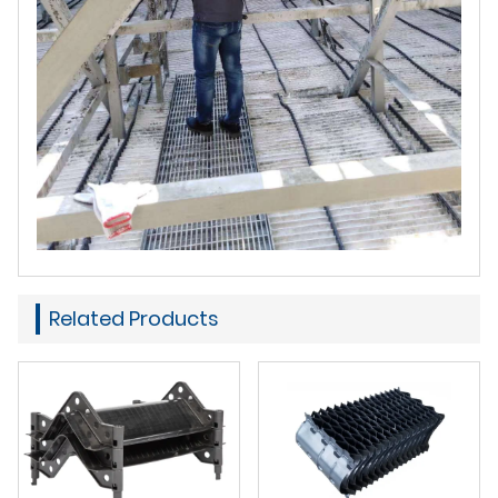
Related Products