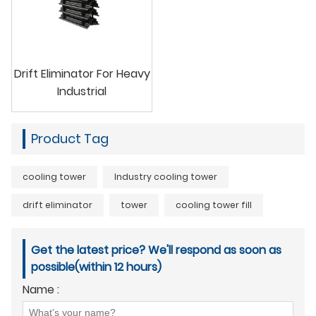
Drift Eliminator For Heavy
Industrial
Product Tag
cooling tower
Industry cooling tower
drift eliminator
tower
cooling tower fill
Get the latest price? We'll respond as soon as
possible(within 12 hours)
Name :