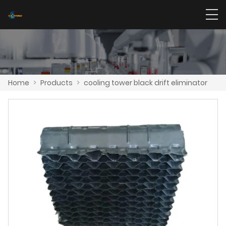
Home
>
Products
>
cooling tower black drift eliminator