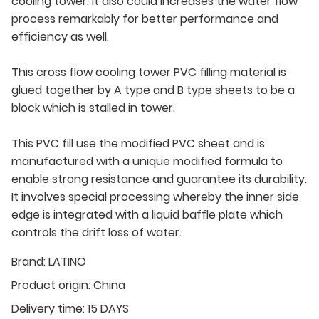
cooling tower. It also could increases the water flow
process remarkably for better performance and
efficiency as well.
This cross flow cooling tower PVC filling material is
glued together by A type and B type sheets to be a
block which is stalled in tower.
This PVC fill use the modified PVC sheet and is
manufactured with a unique modified formula to
enable strong resistance and guarantee its durability.
It involves special processing whereby the inner side
edge is integrated with a liquid baffle plate which
controls the drift loss of water.
Brand:
LATINO
Product origin:
China
Delivery time:
15 DAYS