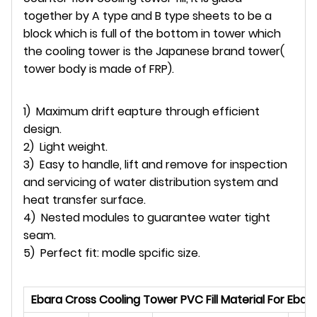
together by A type and B type sheets to be a
block which is full of the bottom in tower which
the cooling tower is the Japanese brand tower(
tower body is made of FRP).
1) Maximum drift eapture through efficient
design.
2) Light weight.
3) Easy to handle, lift and remove for inspection
and servicing of water distribution system and
heat transfer surface.
4) Nested modules to guarantee water tight
seam.
5) Perfect fit: modle spcific size.
Ebara Cross Cooling Tower PVC Fill Material For Eba