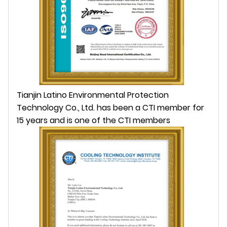
Tianjin Latino Environmental Protection
Technology Co., Ltd. has been a CTI member for
15 years and is one of the CTI members