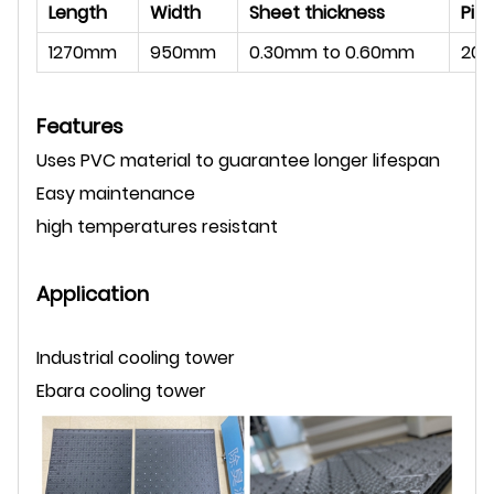
Length
Width
Sheet thickness
Pit
1270mm
950mm
0.30mm to 0.60mm
20
Features
Uses PVC material to guarantee longer lifespan
Easy maintenance
high temperatures resistant
Application
Industrial cooling tower
Ebara cooling tower