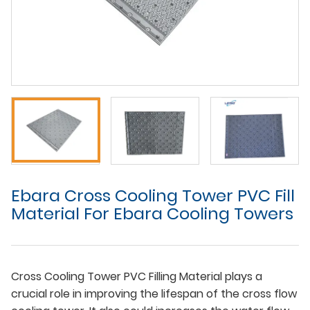
Ebara Cross Cooling Tower PVC Fill
Material For Ebara Cooling Towers
Cross Cooling Tower PVC Filling Material plays a
crucial role in improving the lifespan of the cross flow