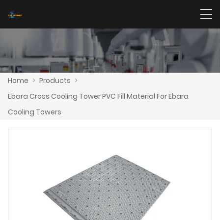
Home
>
Products
>
Ebara Cross Cooling Tower PVC Fill Material For Ebara
Cooling Towers