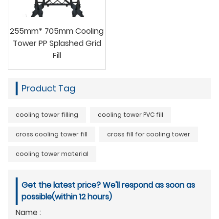
255mm* 705mm Cooling
Tower PP Splashed Grid
Fill
Product Tag
cooling tower filling
cooling tower PVC fill
cross cooling tower fill
cross fill for cooling tower
cooling tower material
Get the latest price? We'll respond as soon as
possible(within 12 hours)
Name :