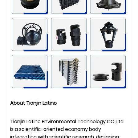
About Tianjin Latino
Tianjin Latino Environmental Technology CO.,Ltd
is a scientific-oriented economy body
integrating with scientific research, designing,