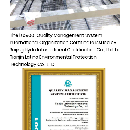
The iso9001 Quality Management System
International Organization Certificate issued by
Beijing Hyde International Certification Co., Ltd. to
Tianjin Latino Environmental Protection
Technology Co., LTD