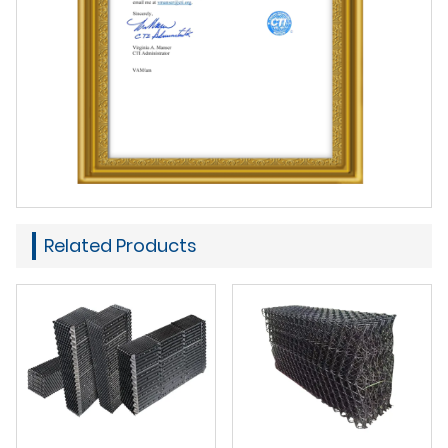
Related Products