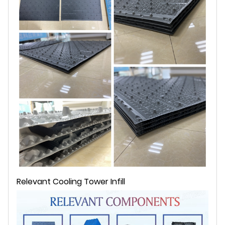
Relevant Cooling Tower Infill