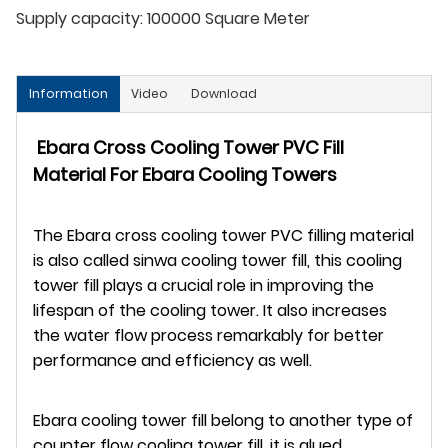
Supply capacity:
100000 Square Meter
Information
Video
Download
Ebara Cross Cooling Tower PVC Fill
Material For Ebara Cooling Towers
The Ebara cross cooling tower PVC filling material
is also called sinwa cooling tower fill, this cooling
tower fill plays a crucial role in improving the
lifespan of the cooling tower. It also increases
the water flow process remarkably for better
performance and efficiency as well.
Ebara cooling tower fill belong to another type of
counter flow cooling tower fill, it is glued