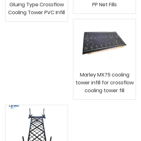
Gluing Type Crossflow
PP Net Fills
Cooling Tower PVC Infill
Marley MX75 cooling
tower infill for crossflow
cooling tower fill