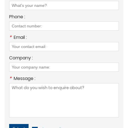
Phone :
*
Email :
Company :
*
Message :