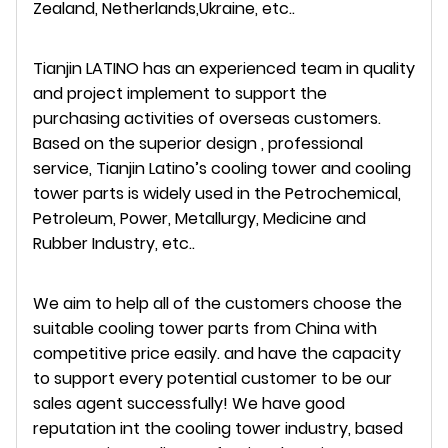
Zealand, Netherlands,Ukraine, etc..
Tianjin LATINO has an experienced team in quality
and project implement to support the
purchasing activities of overseas customers.
Based on the superior design , professional
service, Tianjin Latino’s cooling tower and cooling
tower parts is widely used in the Petrochemical,
Petroleum, Power, Metallurgy, Medicine and
Rubber Industry, etc..
We aim to help all of the customers choose the
suitable cooling tower parts from China with
competitive price easily. and have the capacity
to support every potential customer to be our
sales agent successfully! We have good
reputation int the cooling tower industry, based