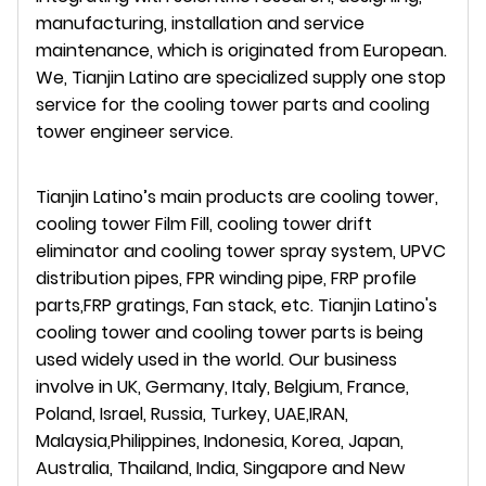
manufacturing, installation and service
maintenance, which is originated from European.
We, Tianjin Latino are specialized supply one stop
service for the cooling tower parts and cooling
tower engineer service.
Tianjin Latino’s main products are cooling tower,
cooling tower Film Fill, cooling tower drift
eliminator and cooling tower spray system, UPVC
distribution pipes, FPR winding pipe, FRP profile
parts,FRP gratings, Fan stack, etc. Tianjin Latino's
cooling tower and cooling tower parts is being
used widely used in the world. Our business
involve in UK, Germany, Italy, Belgium, France,
Poland, Israel, Russia, Turkey, UAE,IRAN,
Malaysia,Philippines, Indonesia, Korea, Japan,
Australia, Thailand, India, Singapore and New