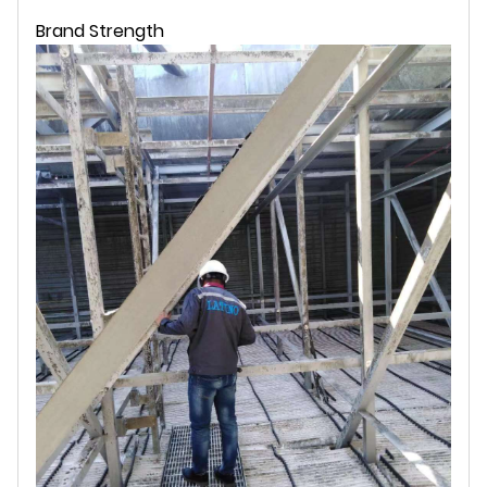
Brand Strength