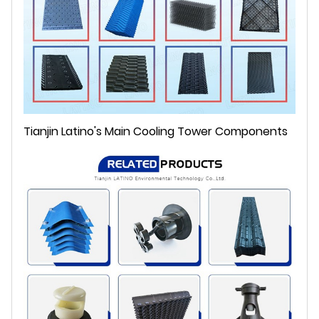
Tianjin Latino's Main Cooling Tower Components