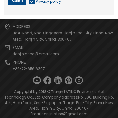
Submit
Privacy policy
ADDRESS
Hexu Road, Sino-Singapore Tianjin Eco-City, Binhai New
Area, Tianjin City, China. 300467
EMAIL
tianjinlatino@gmail.com
PHONE
+86-22-65616307
Copyright by 2018 © Tianjin LATINO Environmental
Technology Co., Ltd. Company address:No. 506, Building No.
4th, Hexu Road, Sino-Singapore Tianjin Eco-City, Binhai New
Area, Tianjin City, China. 300467
Email:tianjinlatino@gmail.com