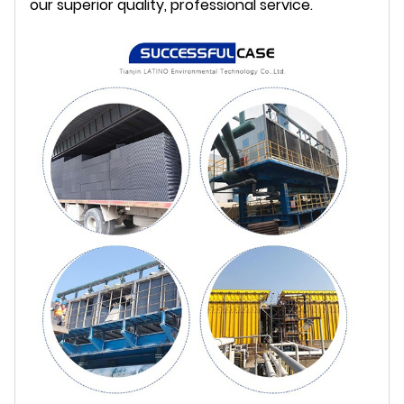
our superior quality, professional service.