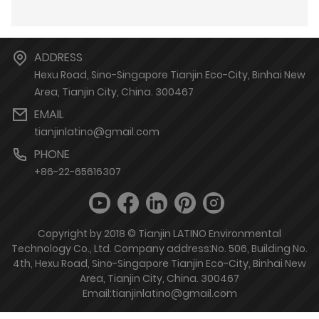
ADDRESS
Hexu Road, Sino-Singapore Tianjin Eco-City, Binhai New
Area, Tianjin City, China. 300467
EMAIL
tianjinlatino@gmail.com
PHONE
+86-22-65616307
Copyright by 2018 © Tianjin LATINO Environmental
Technology Co., Ltd. Company address:No. 506, Building No.
4th, Hexu Road, Sino-Singapore Tianjin Eco-City, Binhai New
Area, Tianjin City, China. 300467
Email:tianjinlatino@gmail.com