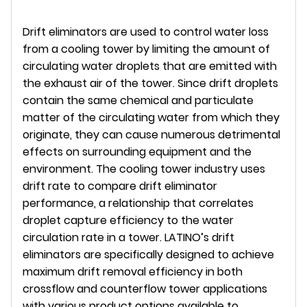
Drift eliminators are used to control water loss
from a cooling tower by limiting the amount of
circulating water droplets that are emitted with
the exhaust air of the tower. Since drift droplets
contain the same chemical and particulate
matter of the circulating water from which they
originate, they can cause numerous detrimental
effects on surrounding equipment and the
environment. The cooling tower industry uses
drift rate to compare drift eliminator
performance, a relationship that correlates
droplet capture efficiency to the water
circulation rate in a tower. LATINO’s drift
eliminators are specifically designed to achieve
maximum drift removal efficiency in both
crossflow and counterflow tower applications
with various product options available to