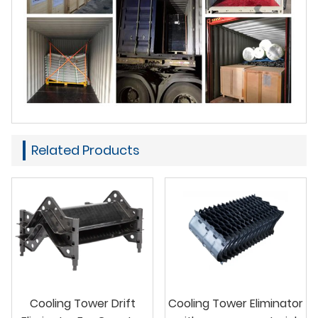
Related Products
Cooling Tower Drift
Cooling Tower Eliminator