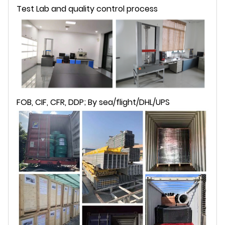
Test Lab and quality control process
FOB, CIF, CFR, DDP; By sea/flight/DHL/UPS