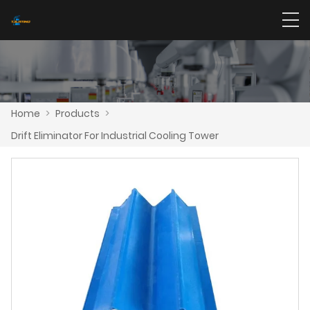
Home
>
Products
>
Drift Eliminator For Industrial Cooling Tower