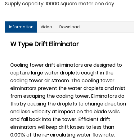
Supply capacity:
10000 square meter one day
Information
Video
Download
W Type Drift Eliminator
Cooling tower drift eliminators are designed to
capture large water droplets caught in the
cooling tower air stream. The cooling tower
eliminators prevent the water droplets and mist
from escaping the cooling tower. Eliminators do
this by causing the droplets to change direction
and lose velocity at impact on the blade walls
and fall back into the tower. Efficient drift
eliminators will keep drift losses to less than
0.001% of the re-circulating water flow rate.