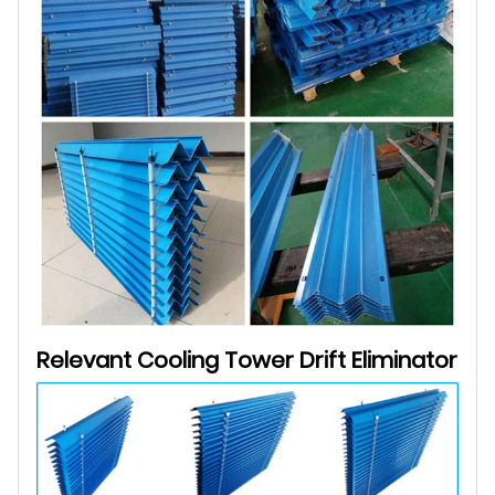
Relevant Cooling Tower
Drift Eliminator