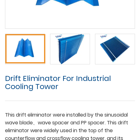
Drift Eliminator For Industrial
Cooling Tower
This drift eliminator were installed by the sinusoidal
wave blade、wave spacer and PP spacer. This drift
eliminator were widely used in the top of the
counterflow and crossflow cooling tower, and its