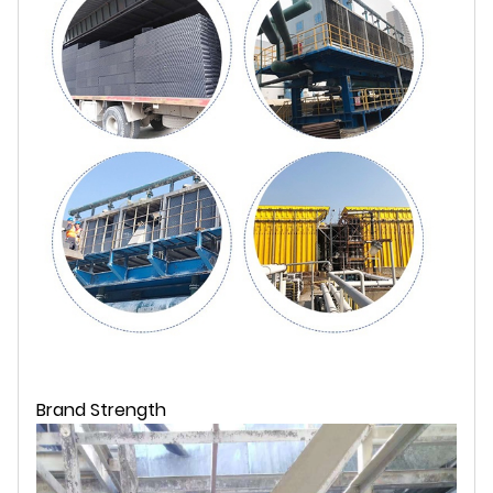
Brand Strength