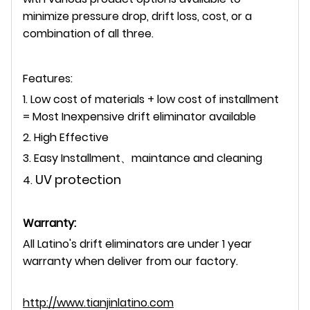
minimize pressure drop, drift loss, cost, or a
combination of all three.
Features:
1. Low cost of materials + low cost of installment
= Most Inexpensive drift eliminator available
2. High Effective
3. Easy Installment、maintance and cleaning
UV protection
4.
Warranty:
All Latino's drift eliminators are under 1 year
warranty when deliver from our factory.
http://www.tianjinlatino.com