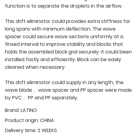
function is to separate the droplets in the airflow.
This drift eliminator could provides extra stiffness for
long spans with minimum deflection. The wave
spacer could secure wave sections uniformly at a
finxed interval to improve stability and blocks that
holds the assembled block grid securely. It could been
installed fastly and efficiently. Block can be easily
cleaned when necessary.
This drift eliminator could supply in any length, the
wave blade 、wave spacer and PP spacer were made
by PVC 、PP and PP separately.
Brand:
LATINO
Product origin:
CHINA
Delivery time:
2 WEEKS