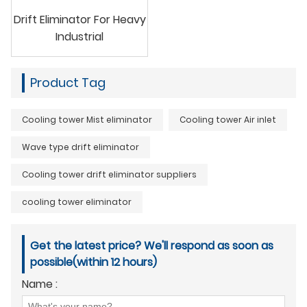
Drift Eliminator For Heavy
Industrial
Product Tag
Cooling tower Mist eliminator
Cooling tower Air inlet
Wave type drift eliminator
Cooling tower drift eliminator suppliers
cooling tower eliminator
Get the latest price? We'll respond as soon as
possible(within 12 hours)
Name :