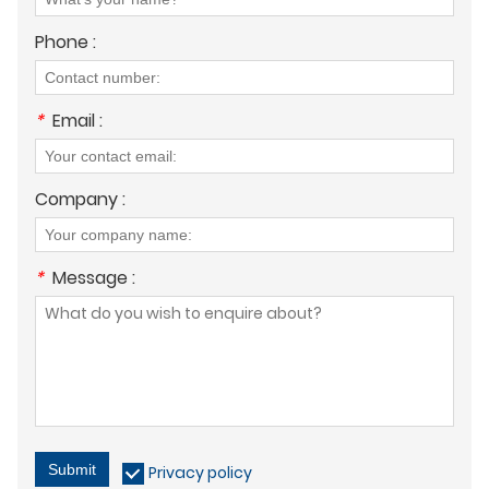
Phone :
*
Email :
Company :
*
Message :
Submit
Privacy policy