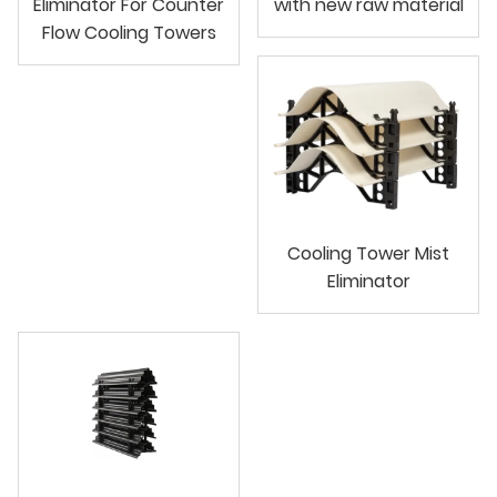
Eliminator For Counter
with new raw material
Flow Cooling Towers
Cooling Tower Mist
Eliminator