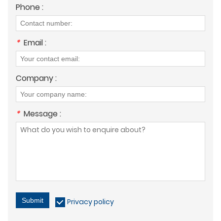
Phone :
*
Email :
Company :
*
Message :
Submit
Privacy policy