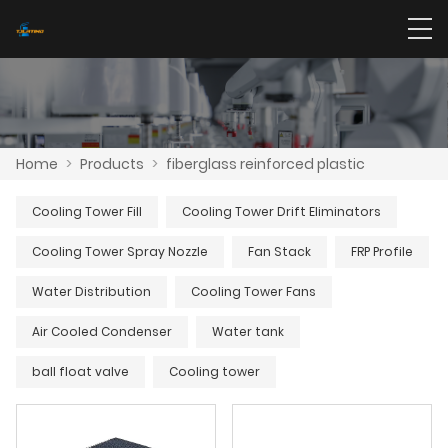
Home
>
Products
>
fiberglass reinforced plastic
Cooling Tower Fill
Cooling Tower Drift Eliminators
Cooling Tower Spray Nozzle
Fan Stack
FRP Profile
Water Distribution
Cooling Tower Fans
Air Cooled Condenser
Water tank
ball float valve
Cooling tower