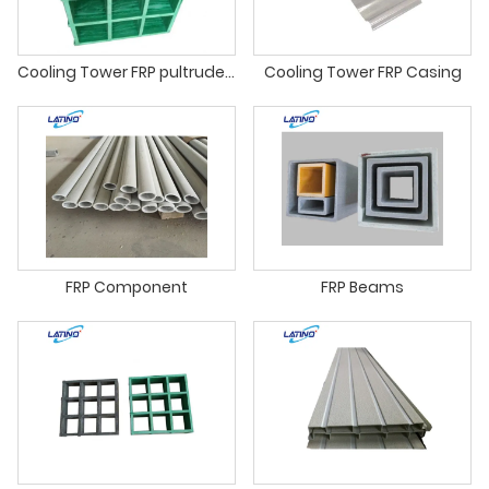
Cooling Tower FRP pultruded profiles
Cooling Tower FRP Casing
FRP Component
FRP Beams