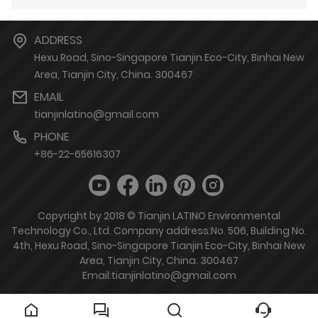
ADDRESS
Hexu Road, Sino-Singapore Tianjin Eco-City, Binhai New
Area, Tianjin City, China. 300467
EMAIL
tianjinlatino@gmail.com
PHONE
+86-22-65616307
Copyright by 2018 © Tianjin LATINO Environmental
Technology Co., Ltd. Company address:No. 506, Building No.
4th, Hexu Road, Sino-Singapore Tianjin Eco-City, Binhai New
Area, Tianjin City, China. 300467
Email:tianjinlatino@gmail.com