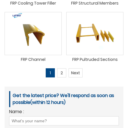
FRP Cooling Tower Filler
FRP Structural Members
FRP Channel
FRP Pultruded Sections
1
2
Next
Get the latest price? We'll respond as soon as
possible(within 12 hours)
Name :