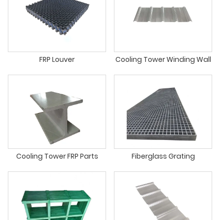
FRP Louver
Cooling Tower Winding Wall
Cooling Tower FRP Parts
Fiberglass Grating