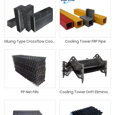
Gluing Type Crossflow Cooling Tower PVC Infill
Cooling Tower FRP Pipe
PP Net Fills
Cooling Tower Drift Eliminator For Counter Flow Cooling Towers