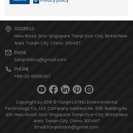
Privacy policy
ADDRESS
Hexu Road, Sino-Singapore Tianjin Eco-City, Binhai New
Area, Tianjin City, China. 300467
EMAIL
tianjinlatino@gmail.com
PHONE
+86-22-65616307
Copyright by 2018 © Tianjin LATINO Environmental
Technology Co., Ltd. Company address:No. 506, Building No.
4th, Hexu Road, Sino-Singapore Tianjin Eco-City, Binhai New
Area, Tianjin City, China. 300467
Email:tianjinlatino@gmail.com