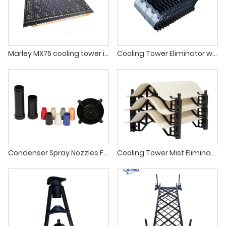
Marley MX75 cooling tower infill for crossflow cooling tower fill
Cooling Tower Eliminator with new raw material
Condenser Spray Nozzles For Cooling Tower
Cooling Tower Mist Eliminator