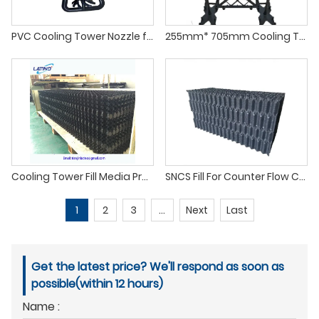
PVC Cooling Tower Nozzle for Dirty Water
255mm* 705mm Cooling Tower PP Splashed Grid Fill
Cooling Tower Fill Media Products
SNCS Fill For Counter Flow Cooling Towers
1
2
3
...
Next
Last
Get the latest price? We'll respond as soon as
possible(within 12 hours)
Name :