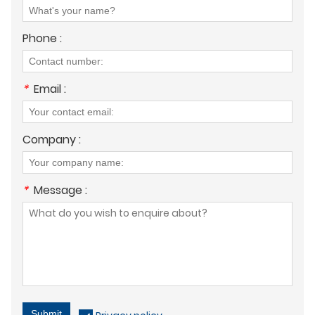
Phone :
*
Email :
Company :
*
Message :
Submit