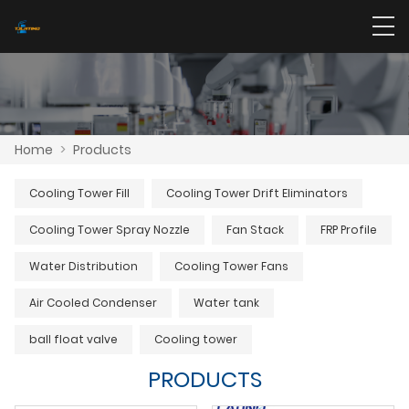
Home
>
Products
Cooling Tower Fill
Cooling Tower Drift Eliminators
Cooling Tower Spray Nozzle
Fan Stack
FRP Profile
Water Distribution
Cooling Tower Fans
Air Cooled Condenser
Water tank
ball float valve
Cooling tower
PRODUCTS