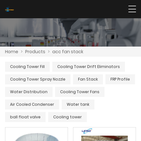
Home
>
Products
>
acc fan stack
Cooling Tower Fill
Cooling Tower Drift Eliminators
Cooling Tower Spray Nozzle
Fan Stack
FRP Profile
Water Distribution
Cooling Tower Fans
Air Cooled Condenser
Water tank
ball float valve
Cooling tower