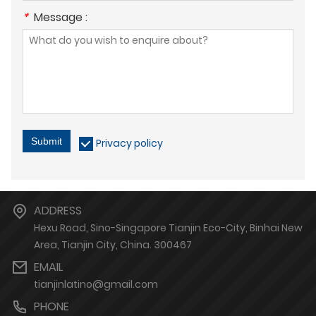
*
Message :
Submit
Privacy policy
ADDRESS
Hexu Road, Sino-Singapore Tianjin Eco-City, Binhai New
Area, Tianjin City, China. 300467
EMAIL
tianjinlatino@gmail.com
PHONE