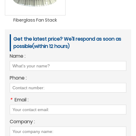
Fiberglass Fan Stack
Get the latest price? We'll respond as soon as
possible(within 12 hours)
Name :
Phone :
*
Email :
Company :