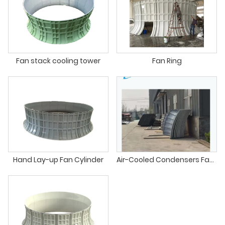
Fan stack cooling tower
Fan Ring
Hand Lay-up Fan Cylinder
Air-Cooled Condensers Fan Stack