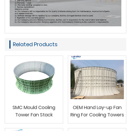
Related Products
SMC Mould Cooling
OEM Hand Lay-up Fan
Tower Fan Stack
Ring For Cooling Towers