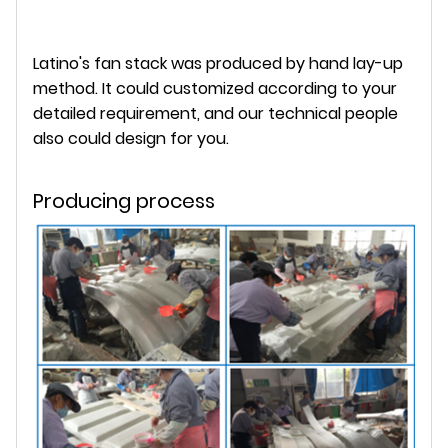
Latino's fan stack was produced by hand lay-up
method. It could customized according to your
detailed requirement, and our technical people
also could design for you.
Producing process