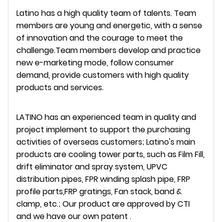
Latino has a high quality team of talents. Team
members are young and energetic, with a sense
of innovation and the courage to meet the
challenge.Team members develop and practice
new e-marketing mode, follow consumer
demand, provide customers with high quality
products and services.
LATINO has an experienced team in quality and
project implement to support the purchasing
activities of overseas customers; Latino's main
products are cooling tower parts, such as Film Fill,
drift eliminator and spray system, UPVC
distribution pipes, FPR winding splash pipe, FRP
profile parts,FRP gratings, Fan stack, band &
clamp, etc.; Our product are approved by CTI
and we have our own patent .