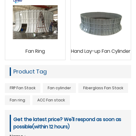
Fan Ring
Hand Lay-up Fan Cylinder
Product Tag
FRP Fan Stack
Fan cylinder
Fiberglass Fan Stack
Fan ring
ACC Fan stack
Get the latest price? We'll respond as soon as
possible(within 12 hours)