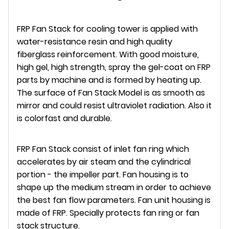
FRP Fan Stack for cooling tower is applied with
water-resistance resin and high quality
fiberglass reinforcement. With good moisture,
high gel, high strength, spray the gel-coat on FRP
parts by machine and is formed by heating up.
The surface of Fan Stack Model is as smooth as
mirror and could resist ultraviolet radiation. Also it
is colorfast and durable.
FRP Fan Stack consist of inlet fan ring which
accelerates by air steam and the cylindrical
portion - the impeller part. Fan housing is to
shape up the medium stream in order to achieve
the best fan flow parameters. Fan unit housing is
made of FRP. Specially protects fan ring or fan
stack structure.