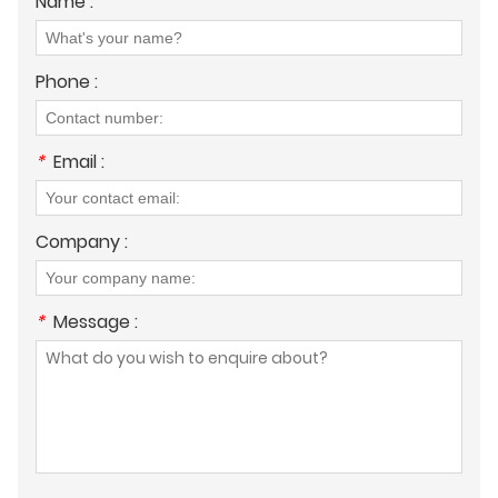
Name :
Phone :
*
Email :
Company :
*
Message :