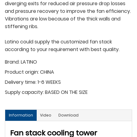
diverging exits for reduced air pressure drop losses
and pressure recovery to improve the fan efficiency.
Vibrations are low because of the thick walls and
stiffening ribs.
Latino could supply the customized fan stack
according to your requirement with best quality.
Brand:
LATINO
Product origin:
CHINA
Delivery time:
1-6 WEEKS
Supply capacity:
BASED ON THE SIZE
Information
Video
Download
Fan stack cooling tower