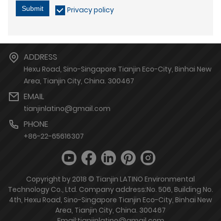
Submit
Privacy policy
ADDRESS
Hexu Road, Sino-Singapore Tianjin Eco-City, Binhai New
Area, Tianjin City, China. 300467
EMAIL
tianjinlatino@gmail.com
PHONE
+86-22-65616307
Copyright by 2018 © Tianjin LATINO Environmental
Technology Co., Ltd. Company address:No. 506, Building No.
4th, Hexu Road, Sino-Singapore Tianjin Eco-City, Binhai New
Area, Tianjin City, China. 300467
Email:tianjinlatino@gmail.com