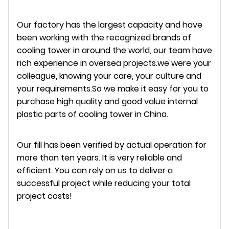
Our factory has the largest capacity and have
been working with the recognized brands of
cooling tower in around the world, our team have
rich experience in oversea projects.we were your
colleague, knowing your care, your culture and
your requirements.So we make it easy for you to
purchase high quality and good value internal
plastic parts of cooling tower in China.
Our fill has been verified by actual operation for
more than ten years. It is very reliable and
efficient. You can rely on us to deliver a
successful project while reducing your total
project costs!