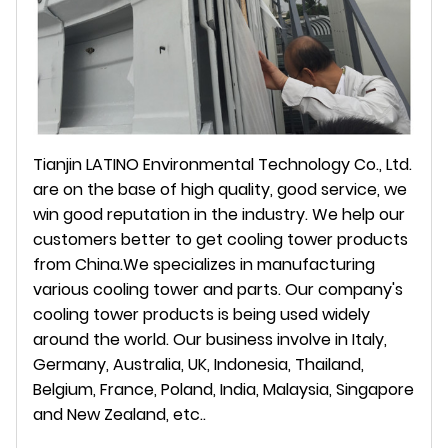
Tianjin LATINO Environmental Technology Co., Ltd.
are on the base of high quality, good service, we
win good reputation in the industry. We help our
customers better to get cooling tower products
from China.We specializes in manufacturing
various cooling tower and parts. Our company's
cooling tower products is being used widely
around the world. Our business involve in Italy,
Germany, Australia, UK, Indonesia, Thailand,
Belgium, France, Poland, India, Malaysia, Singapore
and New Zealand, etc..