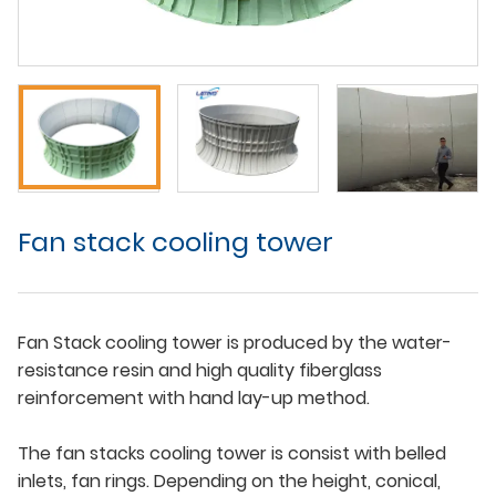
Fan stack cooling tower
Fan Stack cooling tower is produced by the water-
resistance resin and high quality fiberglass
reinforcement with hand lay-up method.
The fan stacks cooling tower is consist with belled
inlets, fan rings. Depending on the height, conical,