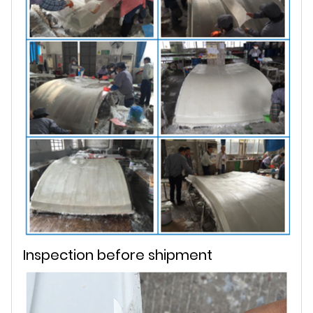
Inspection before shipment