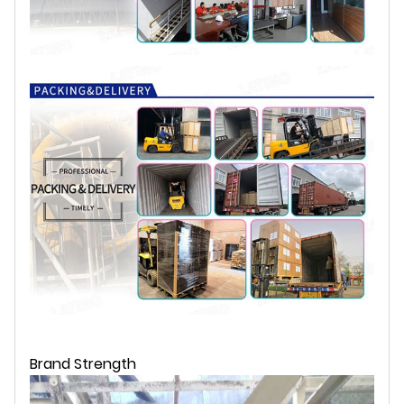
Brand Strength