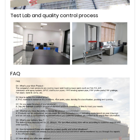
Test Lab and quality control process
FAQ