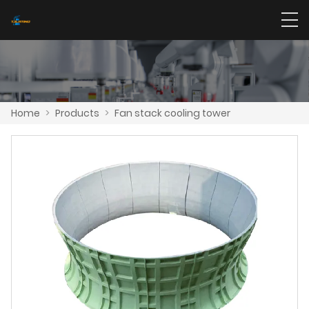
Home
>
Products
>
Fan stack cooling tower