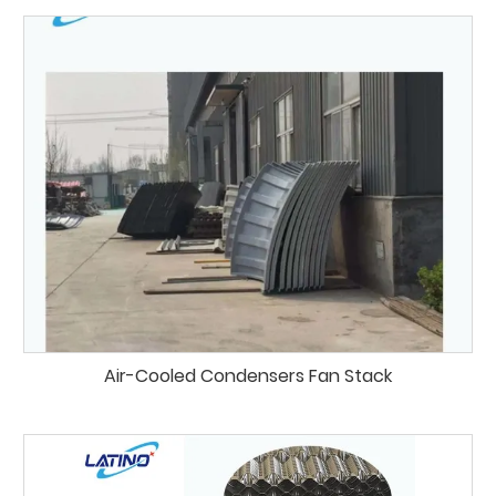
Air-Cooled Condensers Fan Stack