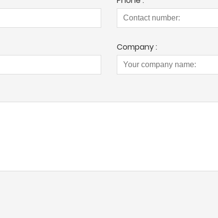
Phone :
Company :