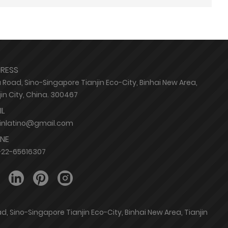
RESS
 Road, Sino-Singapore Tianjin Eco-City, Binhai New Area,
jin City, China. 300467
IL
jinlatino@gmail.com
NE
-22-65616307
, Sino-Singapore Tianjin Eco-City, Binhai New Area, Tianjin