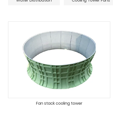
Water Distribution
Cooling Tower Fans
Fan stack cooling tower