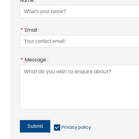
Name :
*
Email :
*
Message :
Submit
Privacy policy