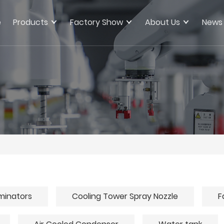
e
Products
Factory Show
About Us
News
iminators
Cooling Tower Spray Nozzle
F