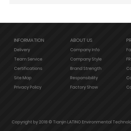
INFORMATION
ABOUT US
P
Delivery
Company Info
Fa
Team Service
Company Style
FR
Certifications
Brand Strength
Co
Site Map
Responsibility
Co
Privacy Policy
Factory Show
Co
Copyright by 2018 © Tianjin LATINO Environmental Technolog