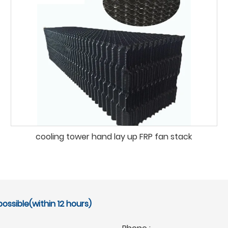
cooling tower hand lay up FRP fan stack
ossible(within 12 hours)