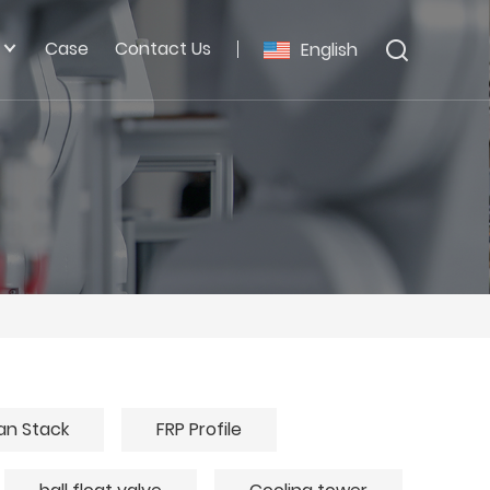
Case
Contact Us
English
an Stack
FRP Profile