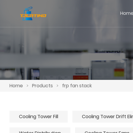
Hom
Home
>
Products
>
frp fan stack
Cooling Tower Fill
Cooling Tower Drift El