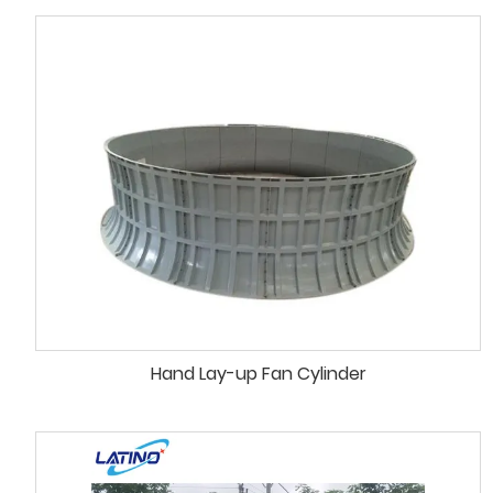
Hand Lay-up Fan Cylinder